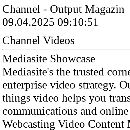
Channel - Output Magazin
09.04.2025 09:10:51
Channel Videos
Mediasite Showcase
Mediasite's the trusted cor
enterprise video strategy. 
things video helps you tran
communications and online 
Webcasting Video Content