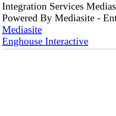
Integration Services Medi
Powered By Mediasite - Ent
Mediasite
Enghouse Interactive