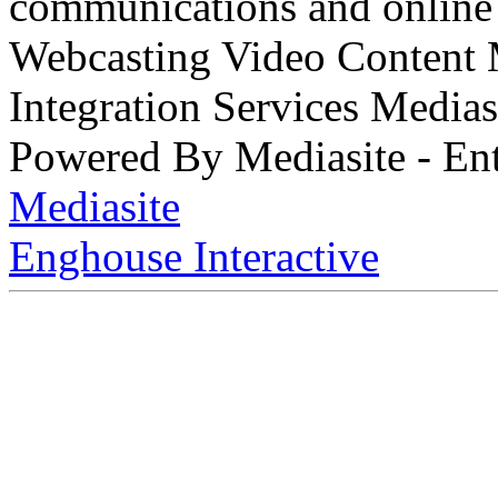
communications and online 
Webcasting Video Content
Integration Services Medi
Powered By Mediasite - Ent
Mediasite
Enghouse Interactive