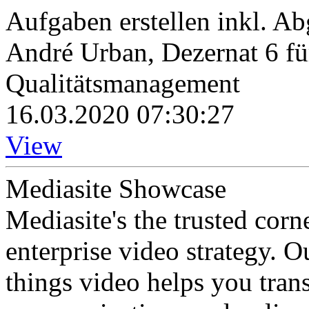
Aufgaben erstellen inkl. A
André Urban, Dezernat 6 fü
Qualitätsmanagement
16.03.2020 07:30:27
View
Mediasite Showcase
Mediasite's the trusted cor
enterprise video strategy. 
things video helps you tran