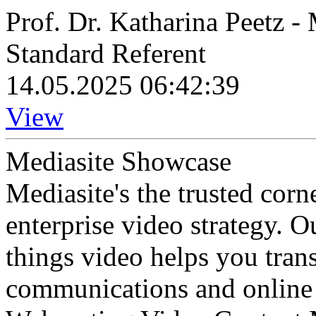
Prof. Dr. Katharina Peetz 
Standard Referent
14.05.2025 06:42:39
View
Mediasite Showcase
Mediasite's the trusted cor
enterprise video strategy. 
things video helps you tran
communications and online 