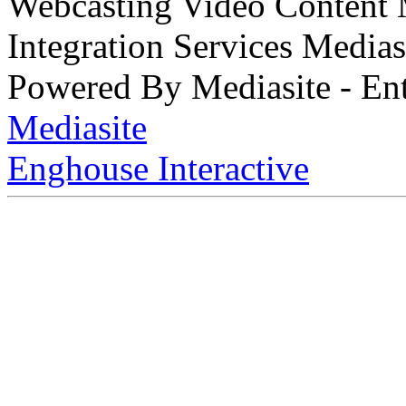
Webcasting Video Content
Integration Services Medi
Powered By Mediasite - Ent
Mediasite
Enghouse Interactive