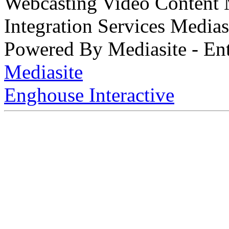
Webcasting Video Content
Integration Services Medi
Powered By Mediasite - Ent
Mediasite
Enghouse Interactive