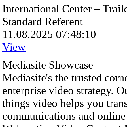
International Center – Trail
Standard Referent
11.08.2025 07:48:10
View
Mediasite Showcase
Mediasite's the trusted cor
enterprise video strategy. 
things video helps you tran
communications and online 