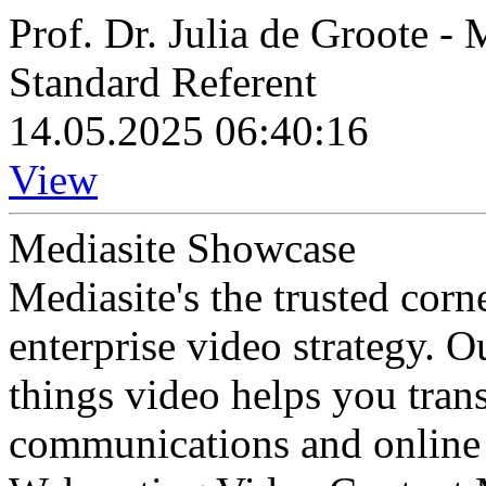
Prof. Dr. Julia de Groote -
Standard Referent
14.05.2025 06:40:16
View
Mediasite Showcase
Mediasite's the trusted cor
enterprise video strategy. 
things video helps you tran
communications and online 