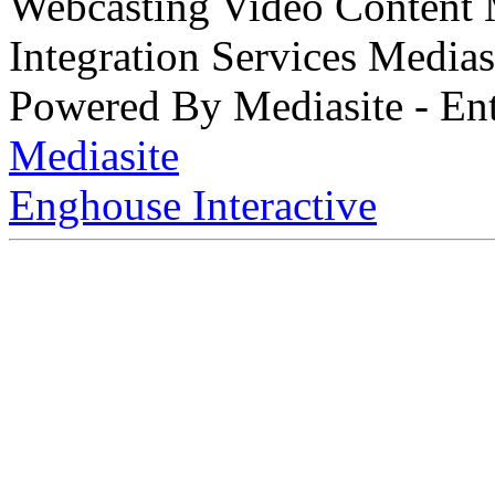
Webcasting Video Content
Integration Services Medi
Powered By Mediasite - Ent
Mediasite
Enghouse Interactive