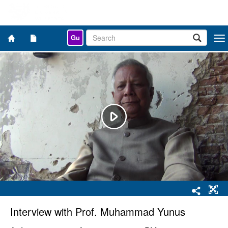
Gu
Togg
navi
Interview with Prof. Muhammad Yunus