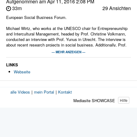
Aufgenommen am
Apr 11, 2016 2:08 PM
33m
29 Ansichten
European Social Business Forum.
Michael Wirtz, who works at the UNESCO chair for Entrepreneurship
and Intercultural Management, headed by Prof. Christine Volkmann,
conducted an interview with Prof. Yunus in Utrecht. The interview is
about recent research projects in social business. Additionally, Prof.
Yunus answered questions with regards to current societal issues.
— MEHR ANZEIGEN —
Moderatoren:
LINKS
ZIM Medien-Service
Webseite
alle Videos
|
mein Portal
|
Kontakt
Mediasite SHOWCASE
Hilfe