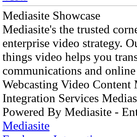
Mediasite Showcase
Mediasite's the trusted cor
enterprise video strategy. 
things video helps you tran
communications and online 
Webcasting Video Content
Integration Services Medi
Powered By Mediasite - Ent
Mediasite